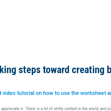
king steps toward creating 
video tutorial on how to use the worksheet are 
ppreciate it. There is a lot of shitty content in the world, and yo