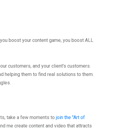
 if you boost your content game, you boost ALL
your customers, and your client's customers.
 helping them to find real solutions to them.
ggles.
osts, take a few moments to
join the "Art of
nd me create content and video that attracts