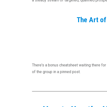
a steady stream of targeted, qualified pros
The Art o
There's a bonus cheatsheet waiting there for 
of the group in a pinned post.