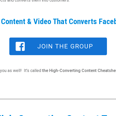
pects and converts them into customers.
f Content & Video That Converts Face
JOIN THE GROUP
you as well! It's called
the High-Converting Content Cheatshee