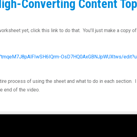
igh-Converting Content Top
rksheet yet, click this link to do that. You'll just make a copy o
d/1YtmqeM7J8pAlFIwSH6IQrm-OsD7HQ0AxGBNJpWUXtws/edit?u
tire process of using the sheet and what to do in each section.
e end of the video.