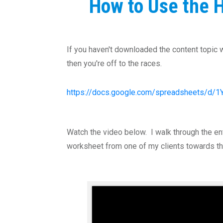
How to Use the H
If you haven't downloaded the content topic wo
then you're off to the races.
https://docs.google.com/spreadsheets/
Watch the video below. I walk through the en
worksheet from one of my clients towards th