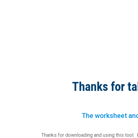
Thanks for ta
The worksheet and 
Thanks for downloading and using this tool. I a