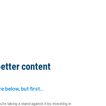
better content
below, but first...
u're taking a stand against it by investing in