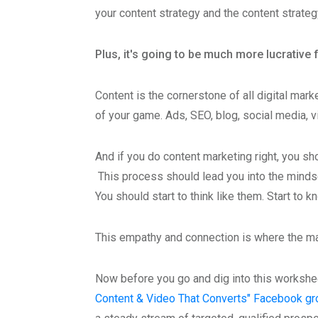
your content strategy and the content strateg
Plus, it's going to be much more lucrative 
Content is the cornerstone of all digital mark
of your game. Ads, SEO, blog, social media, 
And if you do content marketing right, you sh
This process should lead you into the mindse
You should start to think like them. Start to
This empathy and connection is where the 
Now before you go and dig into this workshe
Content & Video That Converts" Facebook gr