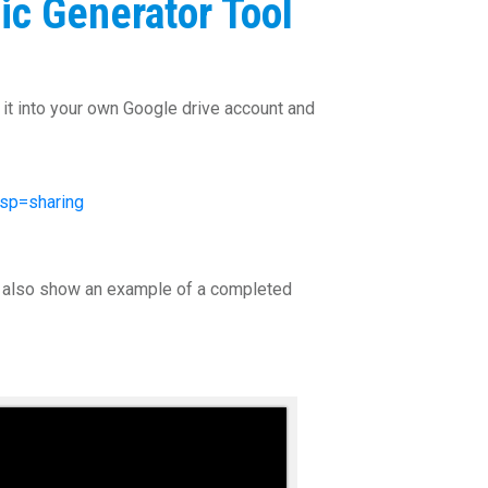
ic Generator Tool
f it into your own Google drive account and
sp=sharing
 I also show an example of a completed