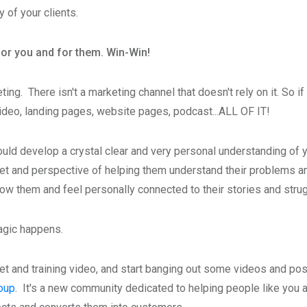
y of your clients.
for you and for them. Win-Win!
eting. There isn't a marketing channel that doesn't rely on it. So
video, landing pages, website pages, podcast...ALL OF IT!
ould develop a crystal clear and very personal understanding of 
t and perspective of helping them understand their problems and
 know them and feel personally connected to their stories and stru
magic happens.
et and training video, and start banging out some videos and p
oup
. It's a new community dedicated to helping people like you a