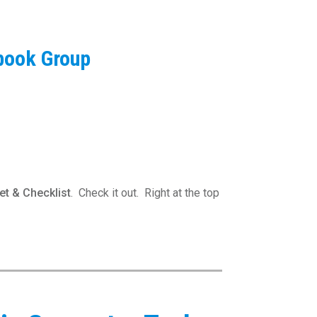
book Group
t & Checklist
. Check it out. Right at the top