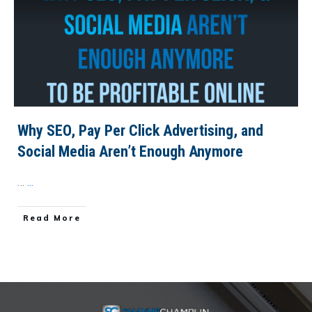
Why SEO, Pay Per Click Advertising, and
Social Media Aren’t Enough Anymore
…
...
​Read More