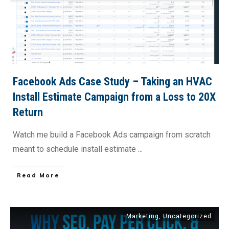
Facebook Ads Case Study – Taking an HVAC
Install Estimate Campaign from a Loss to 20X
Return
Watch me build a Facebook Ads campaign from scratch
meant to schedule install estimate
...
​Read More
Marketing
,
Uncategorized