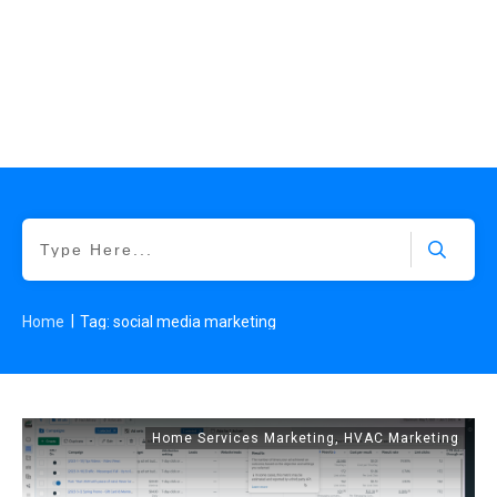
|
Home
Tag: social media marketing
Home Services Marketing
,
HVAC Marketing