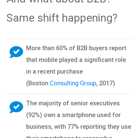
Same shift happening?
More than 60% of B2B buyers report
that mobile played a significant role
in a recent purchase
(Boston
Consulting Group
, 2017)
The majority of senior executives
(92%) own a smartphone used for
business, with 77% reporting they use