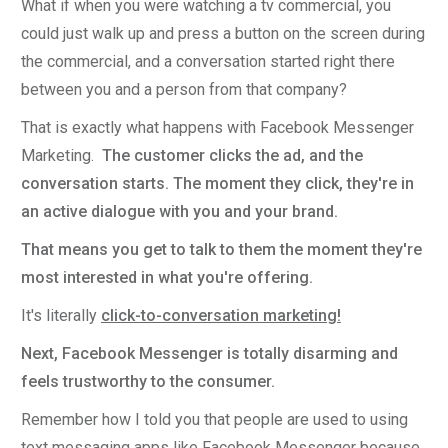
What if when you were watching a tv commercial, you
could just walk up and press a button on the screen during
the commercial, and a conversation started right there
between you and a person from that company?
That is exactly what happens with Facebook Messenger
Marketing.
The customer clicks the ad, and the
conversation starts. The moment they click, they're in
an active dialogue with you and your brand.
That means you get to talk to them the moment they're
most interested in what you're offering.
It's literally
click-to-conversation marketing!
Next, Facebook Messenger is totally disarming and
feels trustworthy to the consumer.
Remember how I told you that people are used to using
text messaging apps like Facebook Messenger because