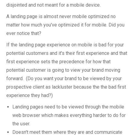
disjointed and not meant for a mobile device.
A landing page is almost never mobile optimized no
matter how much you've optimized it for mobile. Did you
ever notice that?
If the landing page experience on mobile is bad for your
potential customers and it's their first experience and that
first experience sets the precedence for how that
potential customer is going to view your brand moving
forward. (Do you want your brand to be viewed by your
prospective client as lackluster because the the bad first
experience they had?)
Landing pages need to be viewed through the mobile
web browser which makes everything harder to do for
the user.
Doesn't meet them where they are and communicate