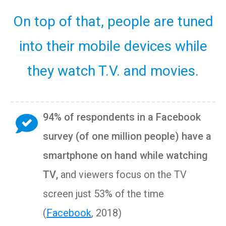
On top of that, people are tuned
into their mobile devices while
they watch T.V. and movies.
94% of respondents in a Facebook
survey (of one million people) have a
smartphone on hand while watching
TV
,
and viewers focus on the TV
screen just 53% of the time
(
Facebook
, 2018)