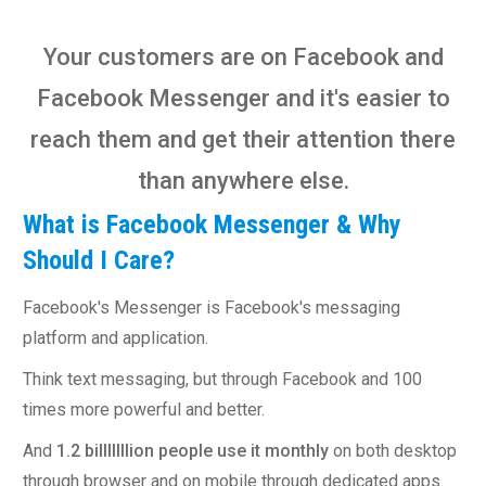
Your customers are on Facebook and
Facebook Messenger and it's easier to
reach them and get their attention there
than anywhere else.
What is Facebook Messenger & Why
Should I Care?
Facebook's Messenger is Facebook's messaging
platform and application.
Think text messaging, but through Facebook and 100
times more powerful and better.
And
1.2 billlllllion people use it monthly
on both desktop
through browser and on mobile through dedicated apps.