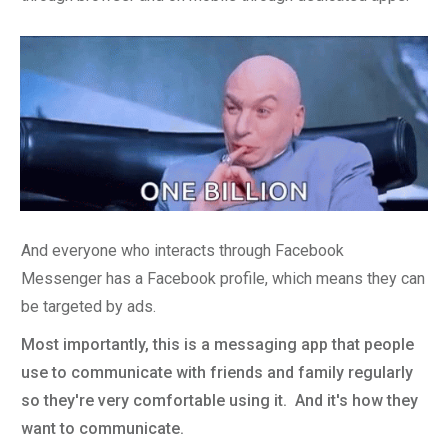
And everyone who interacts through Facebook
Messenger has a Facebook profile, which means they can
be targeted by ads.
Most importantly, this is a messaging app that people
use to communicate with friends and family regularly
so they're very comfortable using it. And it's how they
want to communicate.