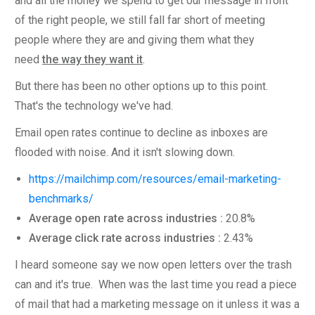
and all the money we spend to get our message in front
of the right people, we still fall far short of meeting
people where they are and giving them what they
need
the way they want it
.
But there has been no other options up to this point.
That's the technology we've had.
Email open rates continue to decline as inboxes are
flooded with noise. And it isn't slowing down.
https://mailchimp.com/resources/email-marketing-
benchmarks/
Average open rate across industries :
20.8%
Average click rate across industries :
2.43%
I heard someone say we now open letters over the trash
can and it's true. When was the last time you read a piece
of mail that had a marketing message on it unless it was a