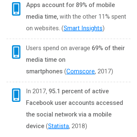
Apps account for 89% of mobile
media time
,
with the other 11% spent
on websites. (
Smart Insights
)
Users spend on average
69% of their
media time on
smartphones
(
Comscore
, 2017)
In 2017,
95.1 percent of active
Facebook user accounts accessed
the social network via a mobile
device
(
Statista
, 2018)