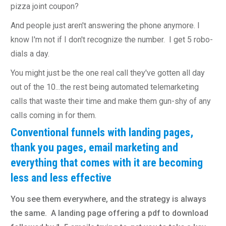
pizza joint coupon?
And people just aren't answering the phone anymore. I
know I'm not if I don't recognize the number. I get 5 robo-
dials a day.
You might just be the one real call they've gotten all day
out of the 10...the rest being automated telemarketing
calls that waste their time and make them gun-shy of any
calls coming in for them.
Conventional funnels with landing pages,
thank you pages, email marketing and
everything that comes with it are becoming
less and less effective
You see them everywhere, and the strategy is always
the same. A landing page offering a pdf to download