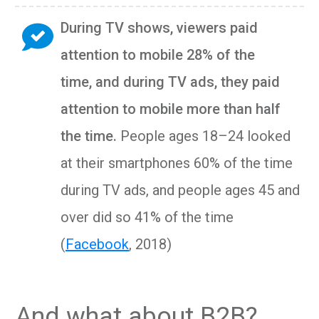
During TV shows, viewers paid
attention to mobile 28% of the
time
,
and during TV ads, they paid
attention to mobile more than half
the time
.
People ages 18–24 looked
at their smartphones 60% of the time
during TV ads, and people ages 45 and
over did so 41% of the time
(
Facebook
, 2018)
And what about B2B?