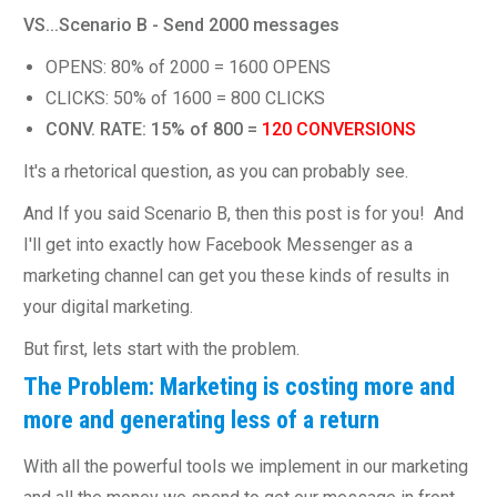
VS...Scenario B - Send 2000 messages
OPENS: 80% of 2000 = 1600 OPENS
CLICKS: 50% of 1600 = 800 CLICKS
CONV. RATE: 15% of 800 =
120 CONVERSIONS
It's a rhetorical question, as you can probably see.
And If you said Scenario B, then this post is for you! And
I'll get into exactly how Facebook Messenger as a
marketing channel can get you these kinds of results in
your digital marketing.
But first, lets start with the problem.
The Problem: Marketing is costing more and
more and generating less of a return
With all the powerful tools we implement in our marketing