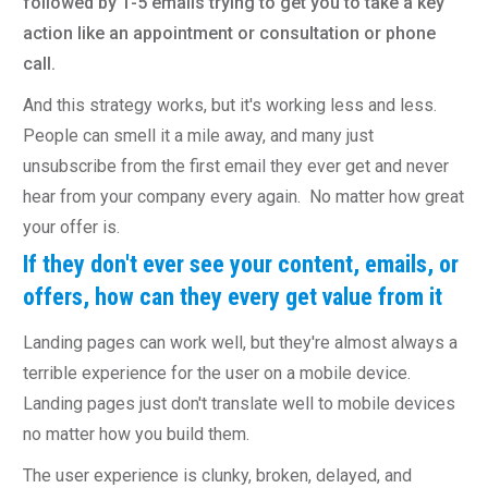
followed by 1-5 emails trying to get you to take a key
action like an appointment or consultation or phone
call.
And this strategy works, but it's working less and less.
People can smell it a mile away, and many just
unsubscribe from the first email they ever get and never
hear from your company every again. No matter how great
your offer is.
If they don't ever see your content, emails, or
offers, how can they every get value from it
Landing pages can work well, but they're almost always a
terrible experience for the user on a mobile device.
Landing pages just don't translate well to mobile devices
no matter how you build them.
The user experience is clunky, broken, delayed, and