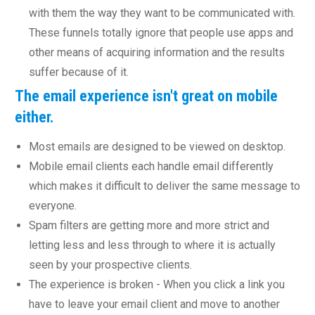
with them the way they want to be communicated with.
These funnels totally ignore that people use apps and
other means of acquiring information and the results
suffer because of it.
The e
mail experience isn't great on mobile
either.
Most emails are designed to be viewed on desktop.
Mobile email clients each handle email differently
which makes it difficult to deliver the same message to
everyone.
Spam filters are getting more and more strict and
letting less and less through to where it is actually
seen by your prospective clients.
The experience is broken - When you click a link you
have to leave your email client and move to another