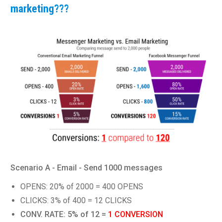
marketing???
Scenario A - Email - Send 1000 messages
OPENS: 20% of 2000 = 400 OPENS
CLICKS: 3% of 400 = 12 CLICKS
CONV. RATE: 5% of 12 =
1 CONVERSION