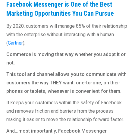
Facebook Messenger is One of the Best
Marketing Opportunities You Can Pursue
By 2020, customers will manage 85% of their relationship
with the enterprise without interacting with a human
(
Gartner
).
Commerce is moving that way whether you adopt it or
not.
This tool and channel allows you to communicate with
customers the way THEY want: one-to-one, on their
phones or tablets, whenever is convenient for them.
It keeps your customers within the safety of Facebook
and removes friction and barriers from the process
making it easier to move the relationship forward faster.
And...most importantly, Facebook Messenger