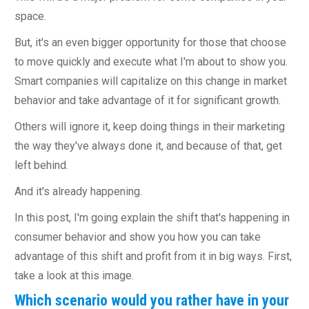
space.
But, it's an even bigger opportunity for those that choose
to move quickly and execute what I'm about to show you.
Smart companies will capitalize on this change in market
behavior and take advantage of it for significant growth.
Others will ignore it, keep doing things in their marketing
the way they've always done it, and because of that, get
left behind.
And it's already happening.
In this post, I'm going explain the shift that's happening in
consumer behavior and show you how you can take
advantage of this shift and profit from it in big ways. First,
take a look at this image.
Which scenario would you rather have in your