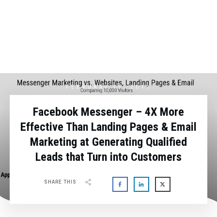
FEBRUARY 17, 2019
Facebook Messenger – 4X More
Effective Than Landing Pages & Email
Marketing at Generating Qualified
Leads that Turn into Customers
SHARE THIS