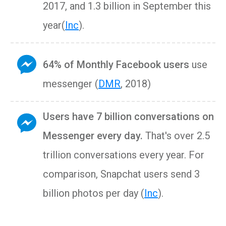
2017, and 1.3 billion in September this
year(
Inc
).
64% of Monthly Facebook users
use
messenger (
DMR
, 2018)
Users have 7 billion conversations on
Messenger every day.
That's over 2.5
trillion conversations every year. For
comparison, Snapchat users send 3
billion photos per day (
Inc
).