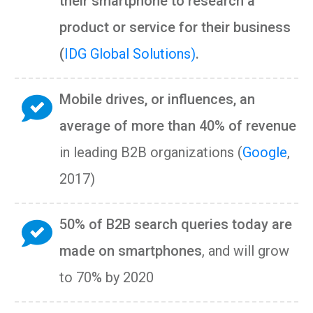
their smartphone to research a
product or service for their business
(
IDG Global Solutions)
.
Mobile drives, or influences, an
average of more than 40% of revenue
in leading B2B organizations (
Google
,
2017)
50% of B2B search queries today are
made on smartphones
, and will grow
to 70% by 2020