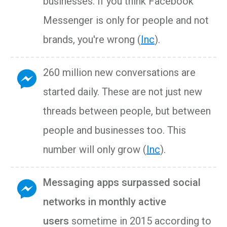
businesses. If you think Facebook
Messenger is only for people and not
brands, you're wrong (
Inc
).
260 million new conversations are
started daily. These are not just new
threads between people, but between
people and businesses too. This
number will only grow (
Inc
).
Messaging apps surpassed social
networks in monthly active
users
sometime in 2015 according to