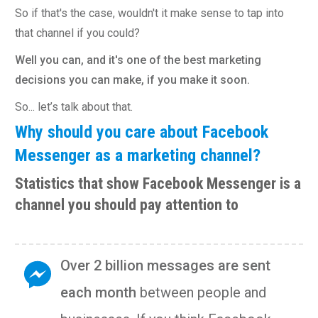
So if that's the case, wouldn't it make sense to tap into
that channel if you could?
Well you can, and it's one of the best marketing
decisions you can make, if you make it soon.
So... let’s talk about that.
Why should you care about Facebook
Messenger as a marketing channel?
Statistics that show Facebook Messenger is a
channel you should pay attention to
Over 2 billion messages are sent
each month
between people and