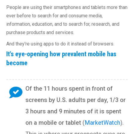
People are using their smartphones and tablets more than
ever before to search for and consume media,
information, education, and to search for, research, and
purchase products and services.
And they're using apps to do it instead of browsers.
It's eye-opening how prevalent mobile has
become
Of the 11 hours spent in front of
screens by U.S. adults per day, 1/3 or
3 hours and 9 minutes of it is spent
on a mobile or tablet
(
MarketWatch
).