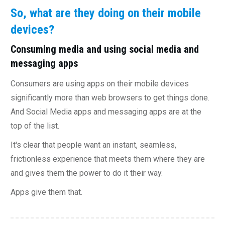
So, what are they doing on their mobile
devices?
Consuming media and using social media and
messaging apps
Consumers are using apps on their mobile devices
significantly more than web browsers to get things done.
And Social Media apps and messaging apps are at the
top of the list.
It's clear that people want an instant, seamless,
frictionless experience that meets them where they are
and gives them the power to do it their way.
Apps give them that.