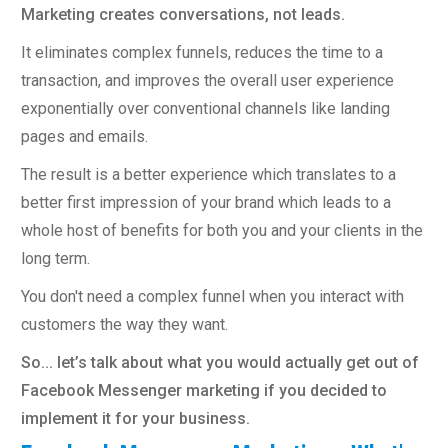
Marketing creates conversations, not leads.
It eliminates complex funnels, reduces the time to a
transaction, and improves the overall user experience
exponentially over conventional channels like landing
pages and emails.
The result is a better experience which translates to a
better first impression of your brand which leads to a
whole host of benefits for both you and your clients in the
long term.
You don't need a complex funnel when you interact with
customers the way they want.
So... let’s talk about what you would actually get out of
Facebook Messenger marketing if you decided to
implement it for your business.