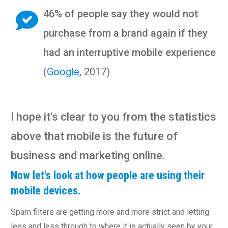
46% of people say they would not
purchase from a brand again if they
had an interruptive mobile experience
(
Google
, 2017)
I hope it's clear to you from the statistics
above that mobile is the future of
business and marketing online.
Now let's look at how people are using their
mobile devices.
Spam filters are getting more and more strict and letting
less and less through to where it is actually seen by your