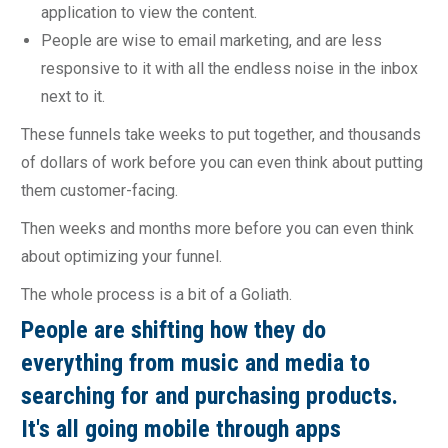
application to view the content.
People are wise to email marketing, and are less
responsive to it with all the endless noise in the inbox
next to it.
These funnels take weeks to put together, and thousands
of dollars of work before you can even think about putting
them customer-facing.
Then weeks and months more before you can even think
about optimizing your funnel.
The whole process is a bit of a Goliath.
People are shifting how they do
everything from music and media to
searching for and purchasing products.
It's all going mobile through apps