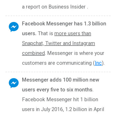
a report on Business Insider .
Facebook Messenger has 1.3 billion
users.
That is
more users than
Snapchat, Twitter and Instagram
combined
. Messenger is where your
customers are communicating (
Inc
).
Messenger adds 100 million new
users every five to six months
.
Facebook Messenger hit 1 billion
users in July 2016, 1.2 billion in April