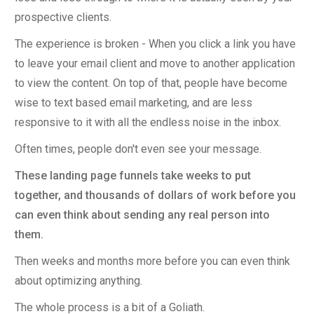
prospective clients.
The experience is broken - When you click a link you have
to leave your email client and move to another application
to view the content. On top of that, people have become
wise to text based email marketing, and are less
responsive to it with all the endless noise in the inbox.
Often times, people don't even see your message.
These landing page funnels take weeks to put
together, and thousands of dollars of work before you
can even think about sending any real person into
them.
Then weeks and months more before you can even think
about optimizing anything.
The whole process is a bit of a Goliath.