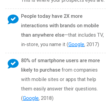
This is where your prospects eyes are.
People today have 2X more
interactions with brands on mobile
than anywhere else
—that includes TV,
in-store, you name it (
Google
, 2017)
80% of smartphone users are more
likely to purchase
from companies
with mobile sites or apps that help
them easily answer their questions.
(
Google
, 2018)