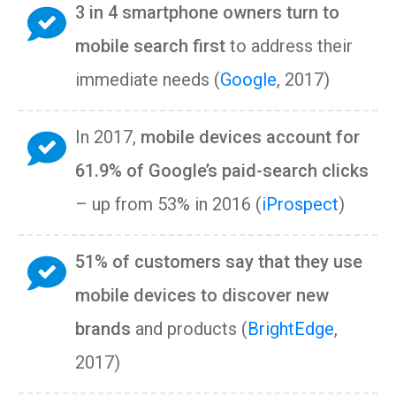
3 in 4 smartphone owners turn to
mobile search first
to address their
immediate needs (
Google
, 2017)
In 2017,
mobile devices account for
61.9% of Google’s paid-search clicks
– up from 53% in 2016 (
iProspect
)
51% of customers say that they use
mobile devices to discover new
brands
and products (
BrightEdge
,
2017)