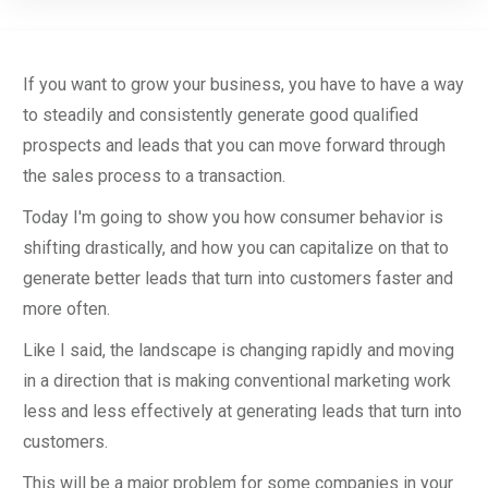
If you want to grow your business, you have to have a way
to steadily and consistently generate good qualified
prospects and leads that you can move forward through
the sales process to a transaction.
Today I'm going to show you how consumer behavior is
shifting drastically, and how you can capitalize on that to
generate better leads that turn into customers faster and
more often.
Like I said, the landscape is changing rapidly and moving
in a direction that is making conventional marketing work
less and less effectively at generating leads that turn into
customers.
This will be a major problem for some companies in your