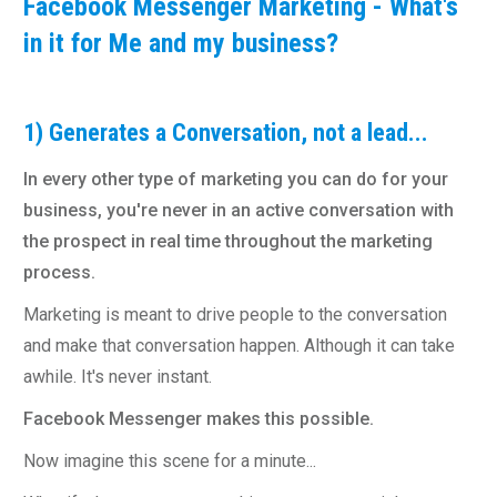
Facebook Messenger Marketing - What's
in it for Me and my business?
1) Generates a Conversation, not a lead...
In every other type of marketing you can do for your
business, you're never in an active conversation with
the prospect in real time throughout the marketing
process.
Marketing is meant to drive people to the conversation
and make that conversation happen. Although it can take
awhile. It's never instant.
Facebook Messenger makes this possible.
Now imagine this scene for a minute...