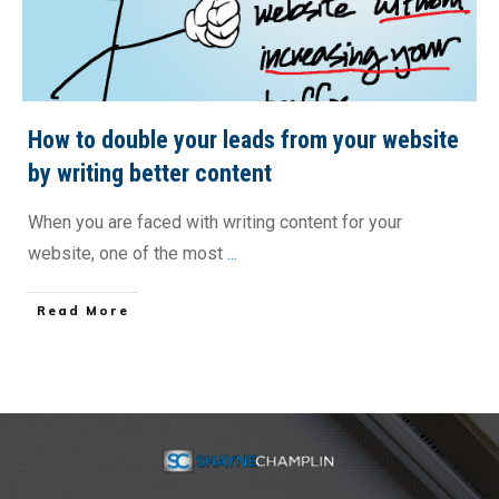
How to double your leads from your website
by writing better content
When you are faced with writing content for your
website, one of the most
...
​Read More