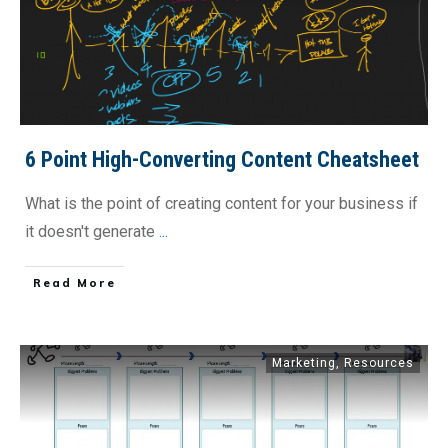
6 Point High-Converting Content Cheatsheet
What is the point of creating content for your business if
it doesn't generate
...
​Read More
Marketing
,
Resources