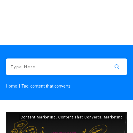
|
Home
Tag: content that converts
Content Marketing
,
Content That Converts
,
Marketing