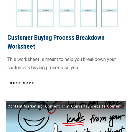
Customer Buying Process Breakdown
Worksheet
This worksheet is meant to help you breakdown your
customer’s buying process so you
...
​Read More
Content Marketing
,
Content That Converts
,
Website Content