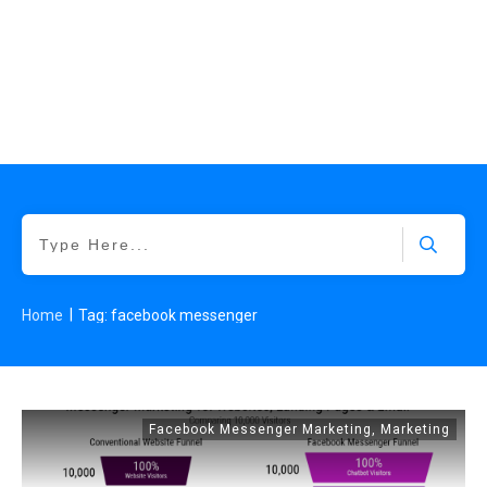
|
Home
Tag: facebook messenger
Facebook Messenger Marketing
,
Marketing