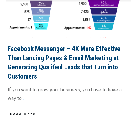
Facebook Messenger – 4X More Effective
Than Landing Pages & Email Marketing at
Generating Qualified Leads that Turn into
Customers
If you want to grow your business, you have to have a
way to
...
​Read More