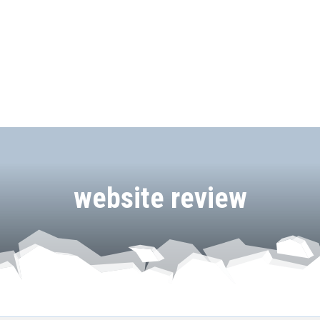
website review