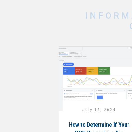
INFORM
July 18, 2024
How to Determine If Your