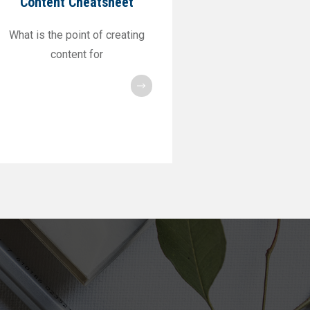
Content Cheatsheet
What is the point of creating
content for