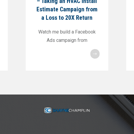
– Taking an HVAC Install
Estimate Campaign from
a Loss to 20X Return
Watch me build a Facebook
Ads campaign from