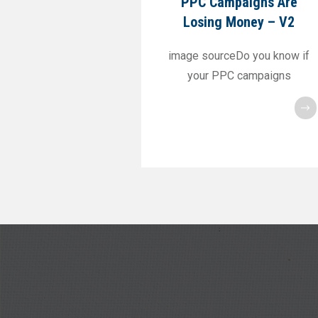
PPC Campaigns Are
Losing Money – V2
image sourceDo you know if
your PPC campaigns