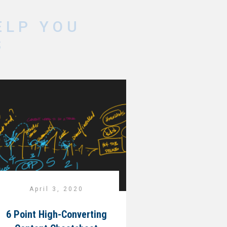
ELP YOU
S
April 3, 2020
6 Point High-Converting