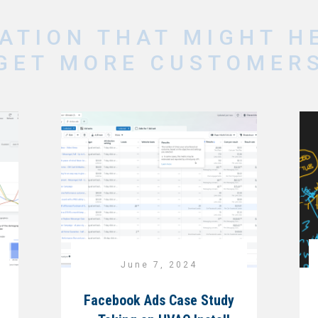
ATION THAT MIGHT H
GET MORE CUSTOMER
June 7, 2024
Facebook Ads Case Study